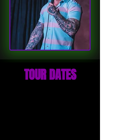
TOUR DATES
Terrel, TX
GET TICKETS
Aug 7th
Tickets Available
Weatherford, TX