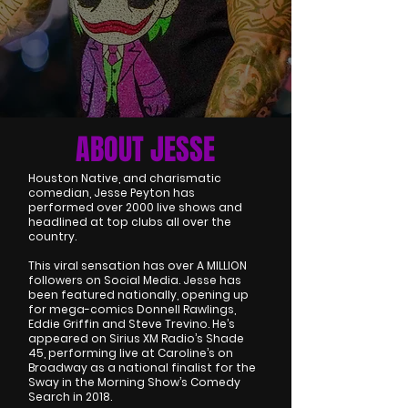
ABOUT JESSE
Houston Native, and charismatic
comedian, Jesse Peyton has
performed over 2000 live shows and
headlined at top clubs all over the
country.
This viral sensation has over A MILLION
followers on Social Media. Jesse has
been featured nationally, opening up
for mega-comics Donnell Rawlings,
Eddie Griffin and Steve Trevino. He’s
appeared on Sirius XM Radio’s Shade
45, performing live at Caroline’s on
Broadway as a national finalist for the
Sway in the Morning Show’s Comedy
Search in 2018.