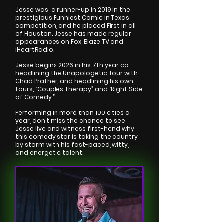
Jesse was a runner-up in 2019 in the
prestigious Funniest Comic in Texas
competition, and he placed First in all
of Houston. Jesse has made regular
appearances on Fox, Blaze TV and
iHeartRadio.
Jesse begins 2026 in his 7th year co-
headlining the Unapologetic Tour with
Chad Prather, and headlining his own
tours, “Couples Therapy” and “Right Side
of Comedy.”
Performing in more than 100 cities a
year, don’t miss the chance to see
Jesse live and witness first-hand why
this comedy star is taking the country
by storm with his fast-paced, witty,
and energetic talent.