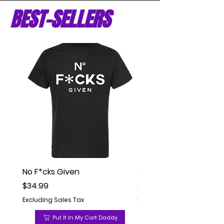
BEST-SELLERS
No F*cks Given
Jesse Peyton Comedy (
Price
Price
$34.99
$34.99
Excluding Sales Tax
Excluding Sales Tax
Put It In My Cart Daddy