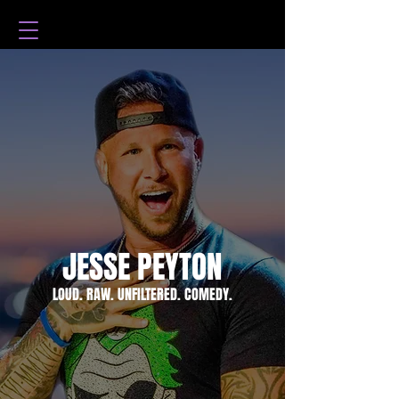
JESSE PEYTON
LOUD. RAW. UNFILTERED. COMEDY.