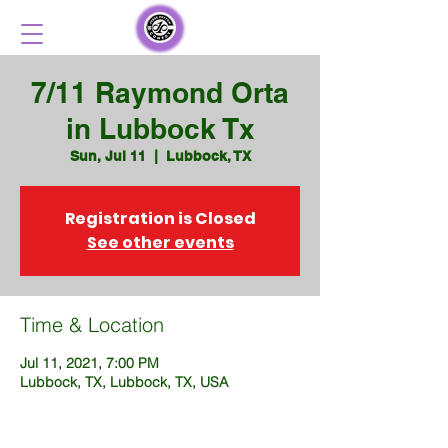
7/11 Raymond Orta
in Lubbock Tx
Sun, Jul 11
  |  
Lubbock, TX
Registration is Closed
See other events
Time & Location
Jul 11, 2021, 7:00 PM
Lubbock, TX, Lubbock, TX, USA