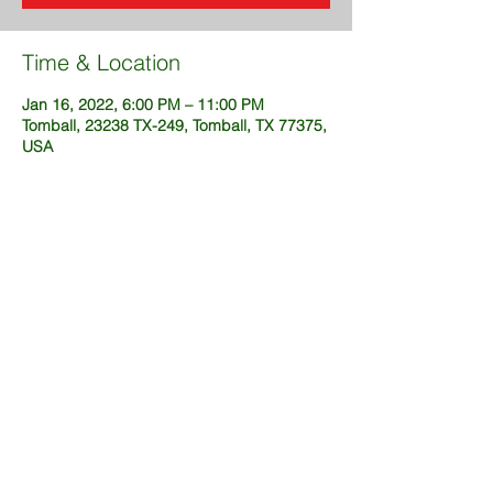
Time & Location
Jan 16, 2022, 6:00 PM – 11:00 PM
Tomball, 23238 TX-249, Tomball, TX 77375,
USA
Share This Event
@2025 created by DustinFuckingSims
(OneWeekSites.com)