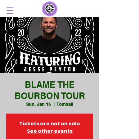
BLAME THE
BOURBON TOUR
Sun, Jan 16
  |  
Tomball
Tickets are not on sale
See other events