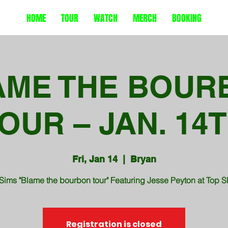
HOME
TOUR
WATCH
MERCH
BOOKING
AME THE BOUR
OUR – JAN. 14
Fri, Jan 14
  |  
Bryan
Sims "Blame the bourbon tour" Featuring Jesse Peyton at Top S
Registration is closed