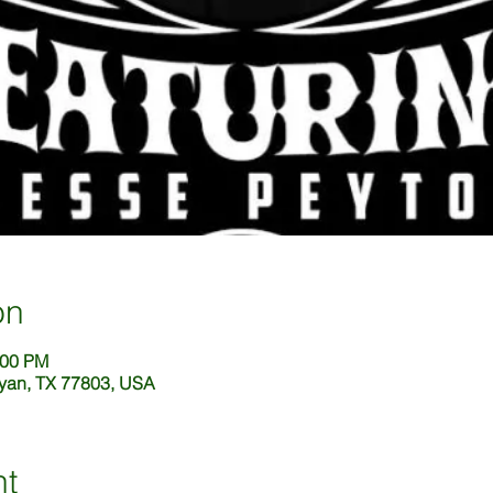
on
:00 PM
ryan, TX 77803, USA
nt