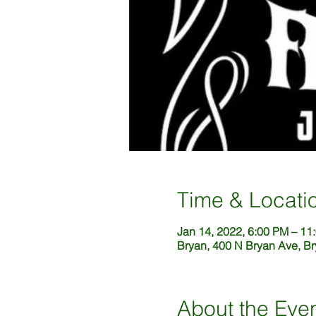
Time & Locati
Jan 14, 2022, 6:00 PM – 11
Bryan, 400 N Bryan Ave, B
About the Eve