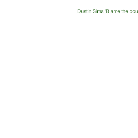
Dustin Sims "Blame the bour