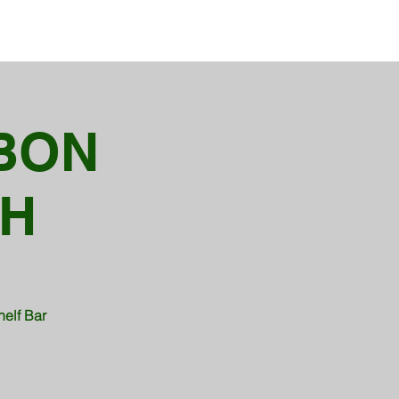
BON
TH
helf Bar