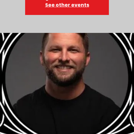
See other events