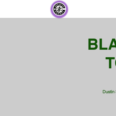
BL
T
Dustin 