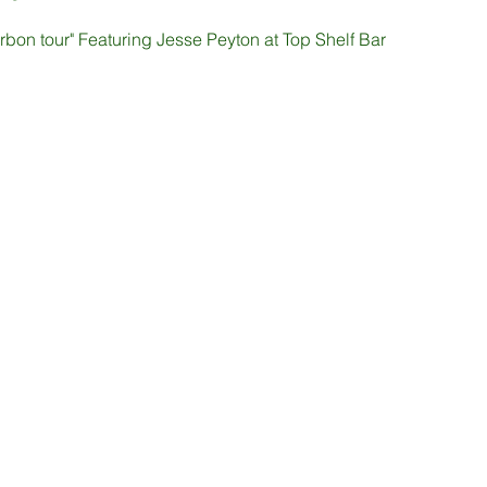
bon tour" Featuring Jesse Peyton at Top Shelf Bar