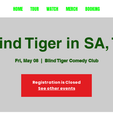
HOME
TOUR
WATCH
MERCH
BOOKING
ind Tiger in SA,
Fri, May 08
  |  
Blind Tiger Comedy Club
Registration is Closed
See other events