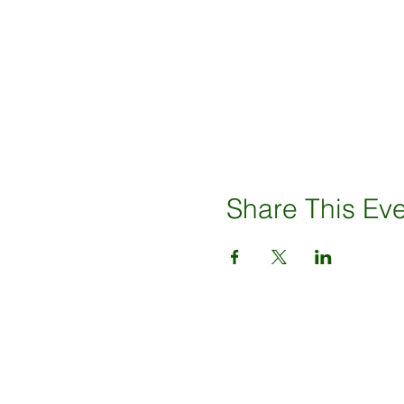
Share This Ev