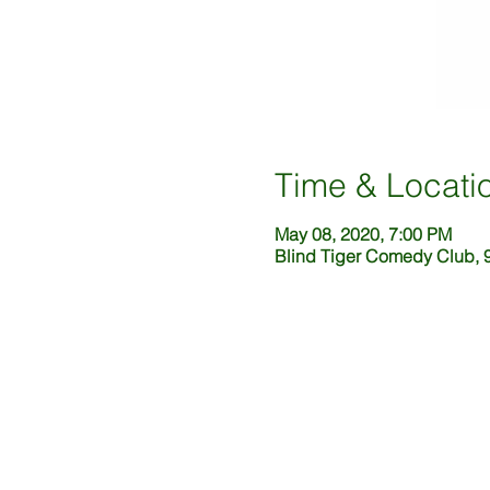
Time & Locati
May 08, 2020, 7:00 PM
Blind Tiger Comedy Club, 9