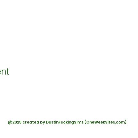
ent
@2025 created by DustinFuckingSims (OneWeekSites.com)