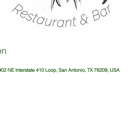
on
02 NE Interstate 410 Loop, San Antonio, TX 78209, USA