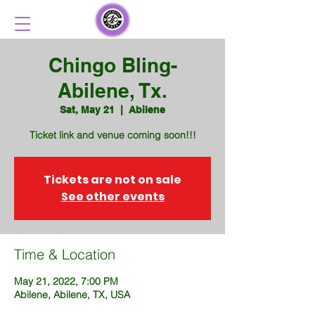
Chingo Bling-
Abilene, Tx.
Sat, May 21
  |  
Abilene
Ticket link and venue coming soon!!!
Tickets are not on sale
See other events
Time & Location
May 21, 2022, 7:00 PM
Abilene, Abilene, TX, USA