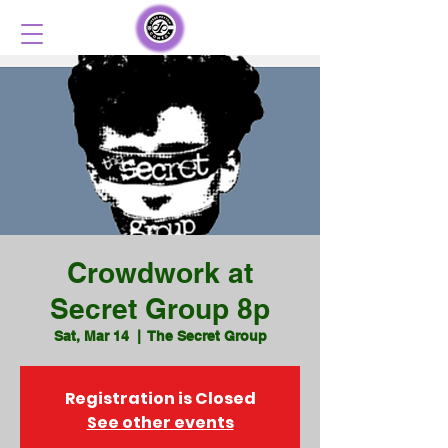
Crowdwork at
Secret Group 8p
Sat, Mar 14
  |  
The Secret Group
Registration is Closed
See other events