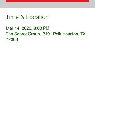
Time & Location
Mar 14, 2020, 8:00 PM
The Secret Group, 2101 Polk Houston, TX,
77003
Share This Event
@2025 created by DustinFuckingSims
(OneWeekSites.com)