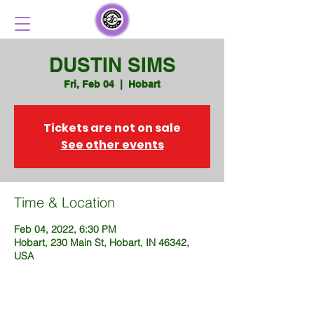
DUSTIN SIMS
Fri, Feb 04
  |  
Hobart
Tickets are not on sale
See other events
Time & Location
Feb 04, 2022, 6:30 PM
Hobart, 230 Main St, Hobart, IN 46342,
USA