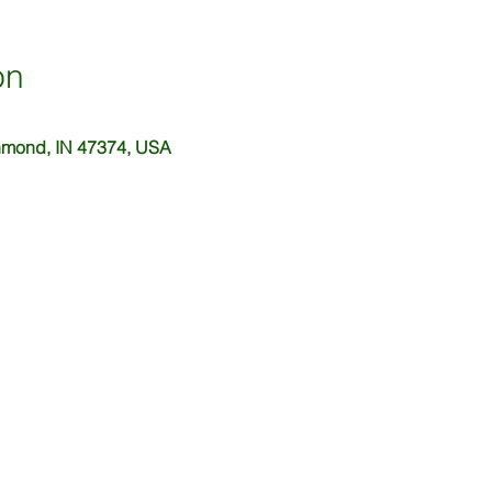
on
hmond, IN 47374, USA