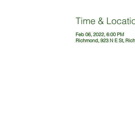
Time & Locati
Feb 06, 2022, 6:00 PM
Richmond, 923 N E St, Ric