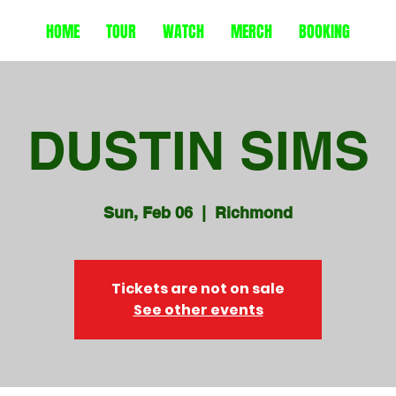
HOME
TOUR
WATCH
MERCH
BOOKING
DUSTIN SIMS
Sun, Feb 06
  |  
Richmond
Tickets are not on sale
See other events