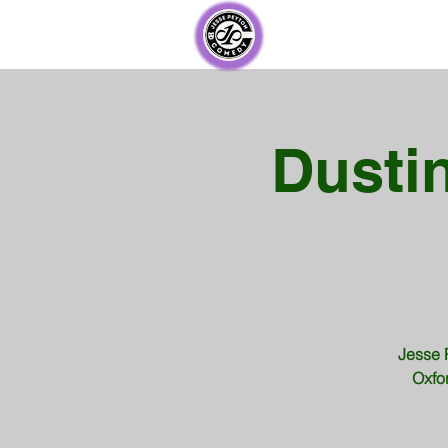
Dustin
Jesse 
Oxfor