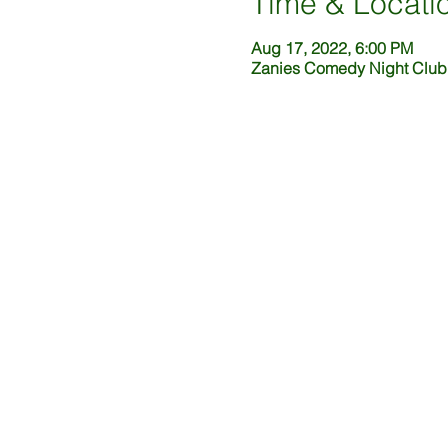
Time & Locati
Aug 17, 2022, 6:00 PM
Zanies Comedy Night Club,