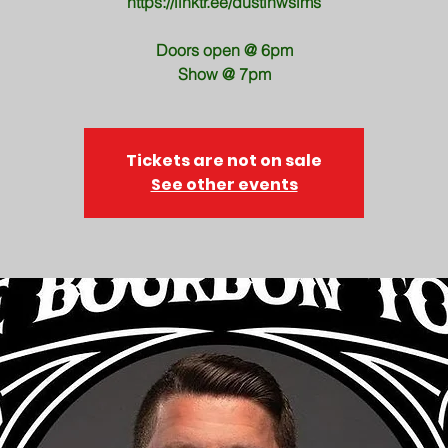
https://linktr.ee/dustinwsims
Doors open @ 6pm
Show @ 7pm
Tickets are not on sale
See other events