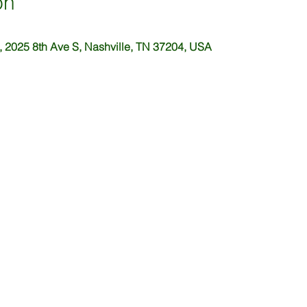
on
 2025 8th Ave S, Nashville, TN 37204, USA