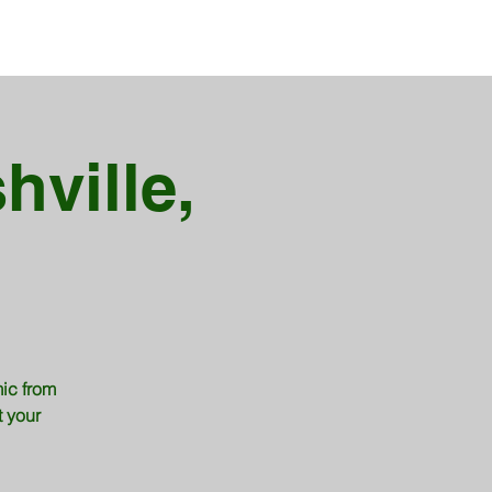
hville,
ic from
t your