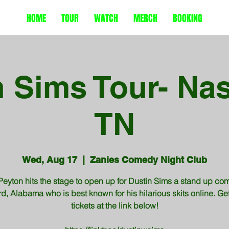
HOME
TOUR
WATCH
MERCH
BOOKING
 Sims Tour- Nas
TN
Wed, Aug 17
  |  
Zanies Comedy Night Club
Peyton hits the stage to open up for Dustin Sims a stand up com
d, Alabama who is best known for his hilarious skits online. Ge
tickets at the link below!