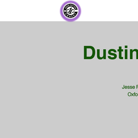
Dustin
Jesse P
Oxfo