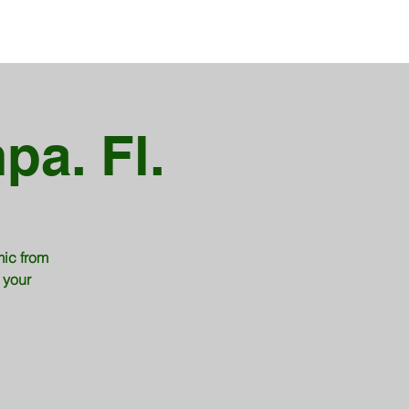
pa. Fl.
mic from
 your