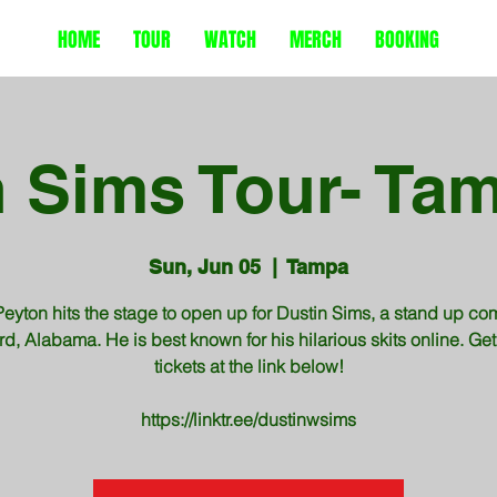
HOME
TOUR
WATCH
MERCH
BOOKING
 Sims Tour- Tam
Sun, Jun 05
  |  
Tampa
eyton hits the stage to open up for Dustin Sims, a stand up co
rd, Alabama. He is best known for his hilarious skits online. Get
tickets at the link below!
https://linktr.ee/dustinwsims