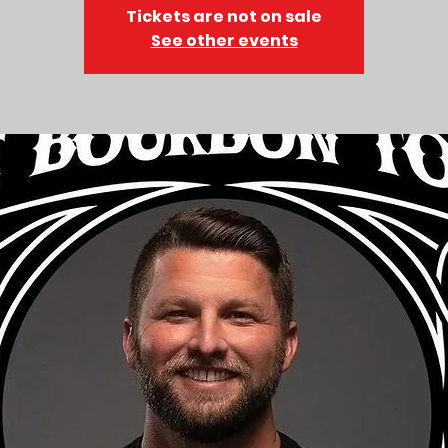
Tickets are not on sale
See other events