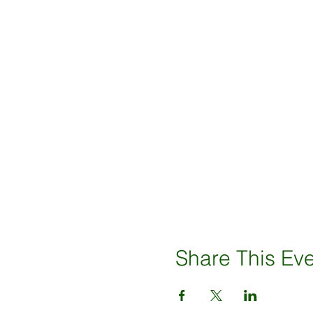
Share This Ev