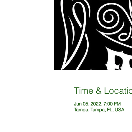
Time & Locati
Jun 05, 2022, 7:00 PM
Tampa, Tampa, FL, USA