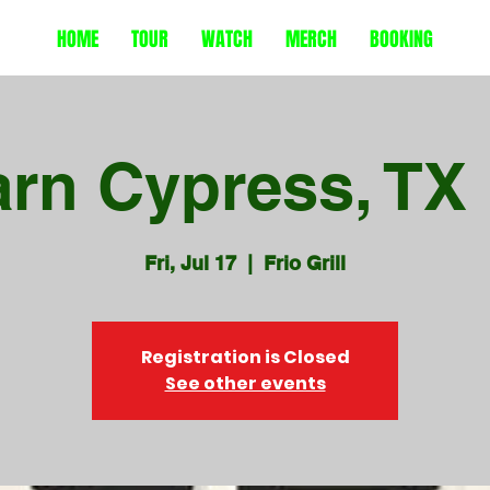
HOME
TOUR
WATCH
MERCH
BOOKING
arn Cypress, T
Fri, Jul 17
  |  
Frio Grill
Registration is Closed
See other events