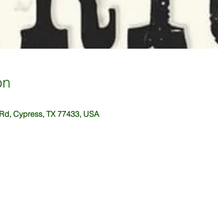
on
 Rd, Cypress, TX 77433, USA