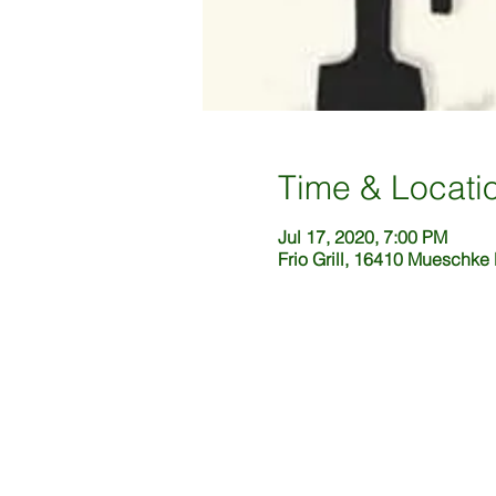
Time & Locati
Jul 17, 2020, 7:00 PM
Frio Grill, 16410 Mueschke