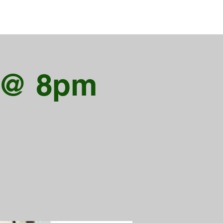
X @ 8pm