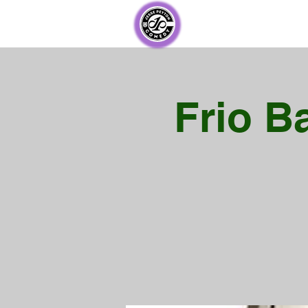
Frio B