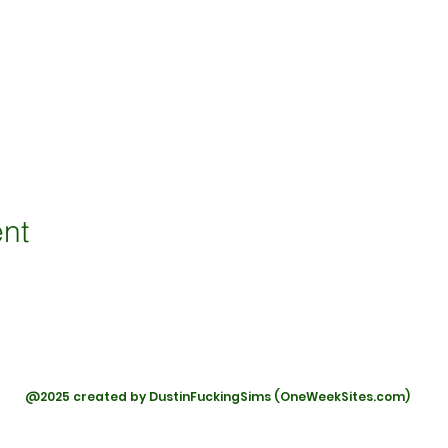
ent
@2025 created by DustinFuckingSims (OneWeekSites.com)