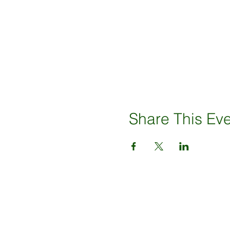
Share This Ev