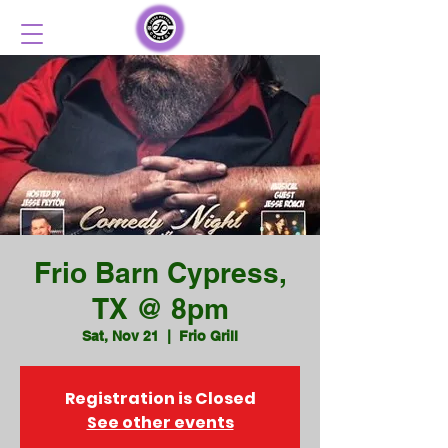
Frio Barn Cypress,
TX @ 8pm
Sat, Nov 21
  |  
Frio Grill
Registration is Closed
See other events