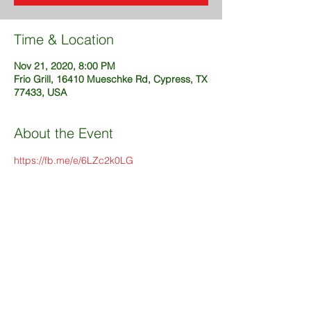
Time & Location
Nov 21, 2020, 8:00 PM
Frio Grill, 16410 Mueschke Rd, Cypress, TX
77433, USA
About the Event
https://fb.me/e/6LZc2k0LG
Share This Event