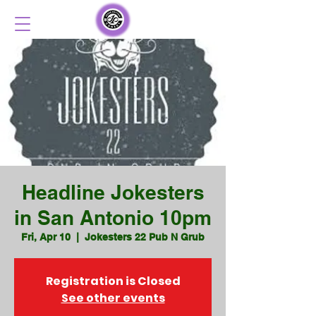
Headline Jokesters
in San Antonio 10pm
Fri, Apr 10
  |  
Jokesters 22 Pub N Grub
Registration is Closed
See other events