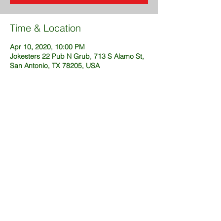
Time & Location
Apr 10, 2020, 10:00 PM
Jokesters 22 Pub N Grub, 713 S Alamo St,
San Antonio, TX 78205, USA
Share This Event
@2025 created by DustinFuckingSims
(OneWeekSites.com)