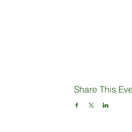
Share This Ev