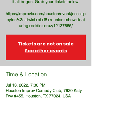
it all began. Grab your tickets below.
https://improvtx.com/houston/event/jesse+p
eyton%3a+twist+of+f8+reunion+show+feat
uring+eddie+cruz/12137665/
Tickets are not on sale
See other events
Time & Location
Jul 13, 2022, 7:30 PM
Houston Improv Comedy Club, 7620 Katy
Fwy #455, Houston, TX 77024, USA
Share This Event