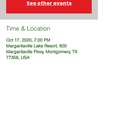
See other events
Time & Location
Oct 17, 2020, 7:00 PM
Margaritaville Lake Resort, 600
Margaritaville Pkwy, Montgomery, TX
77356, USA
Share This Event