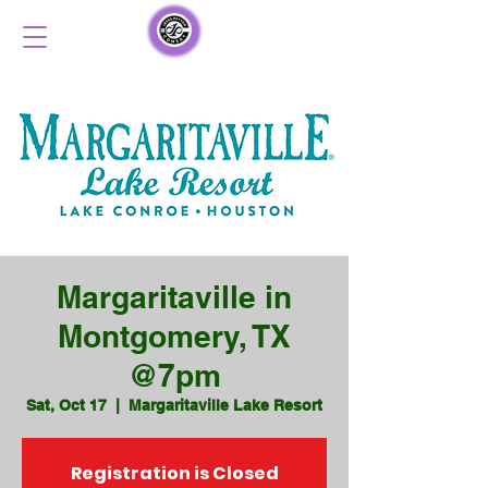
Margaritaville in
Montgomery, TX
@7pm
Sat, Oct 17
  |  
Margaritaville Lake Resort
Registration is Closed