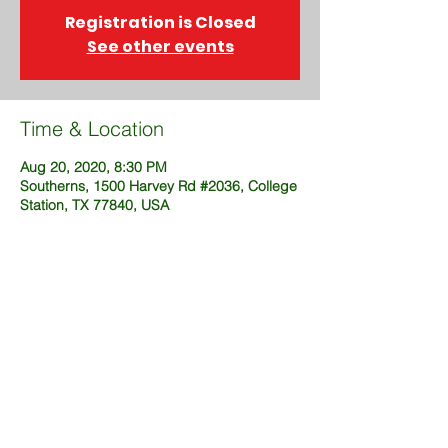
Registration is Closed
See other events
Time & Location
Aug 20, 2020, 8:30 PM
Southerns, 1500 Harvey Rd #2036, College
Station, TX 77840, USA
Share This Event