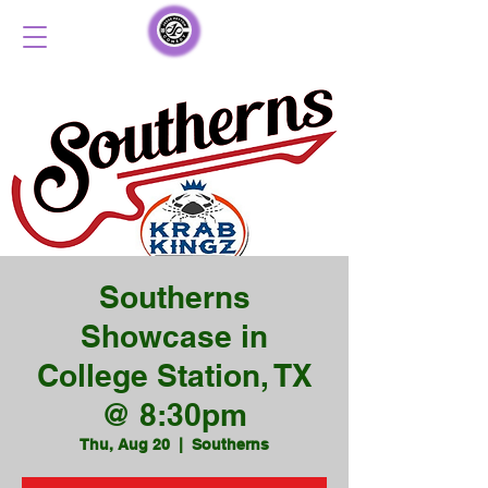
Southerns
Showcase in
College Station, TX
@ 8:30pm
Thu, Aug 20
  |  
Southerns