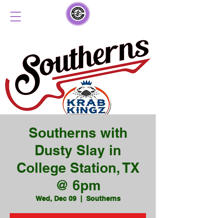
Southerns with
Dusty Slay in
College Station, TX
@ 6pm
Wed, Dec 09
  |  
Southerns