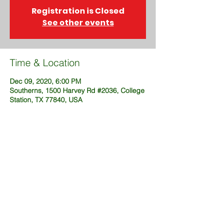
Registration is Closed
See other events
Time & Location
Dec 09, 2020, 6:00 PM
Southerns, 1500 Harvey Rd #2036, College
Station, TX 77840, USA
Share This Event