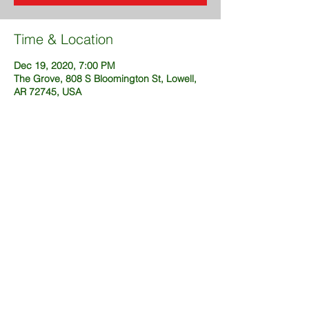
Time & Location
Dec 19, 2020, 7:00 PM
The Grove, 808 S Bloomington St, Lowell,
AR 72745, USA
Share This Event
@2025 created by DustinFuckingSims
(OneWeekSites.com)