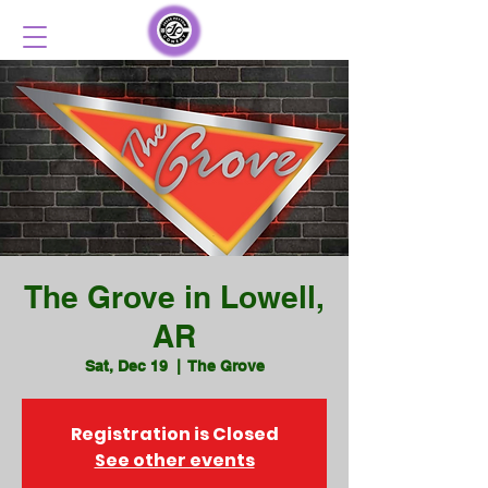
The Grove in Lowell,
AR
Sat, Dec 19
  |  
The Grove
Registration is Closed
See other events