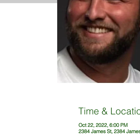
Time & Locati
Oct 22, 2022, 6:00 PM
2384 James St, 2384 James