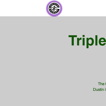
Tripl
The 
Dustin i