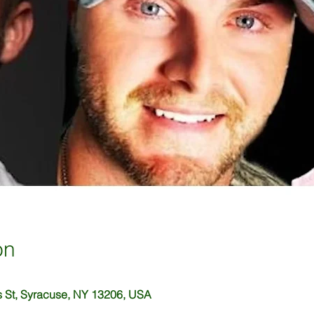
on
 St, Syracuse, NY 13206, USA