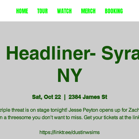
HOME
TOUR
WATCH
MERCH
BOOKING
e Headliner- Syr
NY
Sat, Oct 22
  |  
2384 James St
triple threat is on stage tonight! Jesse Peyton opens up for Zac
n a threesome you don't want to miss. Get your tickets at the li
https://linktr.ee/dustinwsims