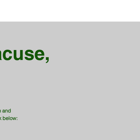
acuse,
h and
nk below: