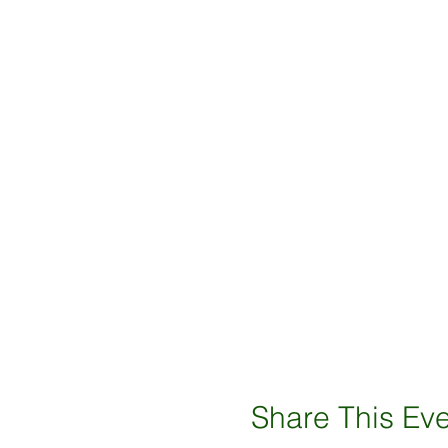
Share This Ev