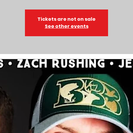
Tickets are not on sale
See other events