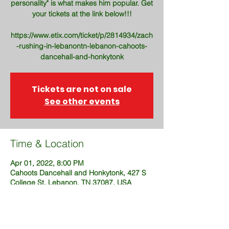
personality" is what makes him popular. Get
your tickets at the link below!!!
https://www.etix.com/ticket/p/2814934/zach
-rushing-in-lebanontn-lebanon-cahoots-
dancehall-and-honkytonk
Tickets are not on sale
See other events
Time & Location
Apr 01, 2022, 8:00 PM
Cahoots Dancehall and Honkytonk, 427 S
College St, Lebanon, TN 37087, USA