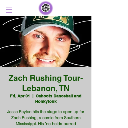
Zach Rushing Tour-
Lebanon, TN
Fri, Apr 01
  |  
Cahoots Dancehall and
Honkytonk
Jesse Peyton hits the stage to open up for
Zach Rushing, a comic from Southern
Mississippi. His "no-holds-barred