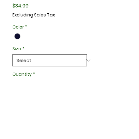
Price
$34.99
Excluding Sales Tax
Color
*
Size
*
Quantity
*
Add to Cart