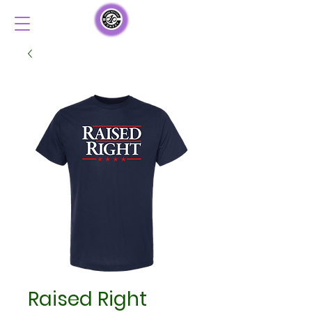
Raised Right