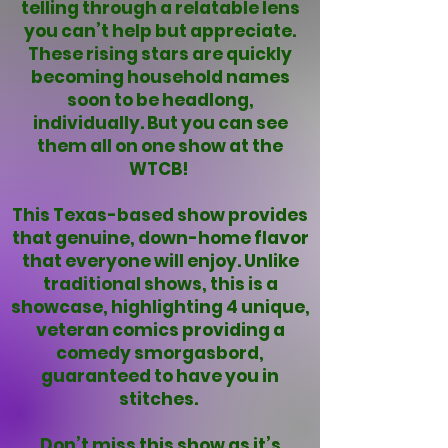
telling through a relatable lens
you can’t help but appreciate.
These rising stars are quickly
becoming household names
soon to be headlong,
individually. But you can see
them all on one show at the
WTCB!
This Texas-based show provides
that genuine, down-home flavor
that everyone will enjoy. Unlike
traditional shows, this is a
showcase, highlighting 4 unique,
veteran comics providing a
comedy smorgasbord,
guaranteed to have you in
stitches.
Don’t miss this show as it’s