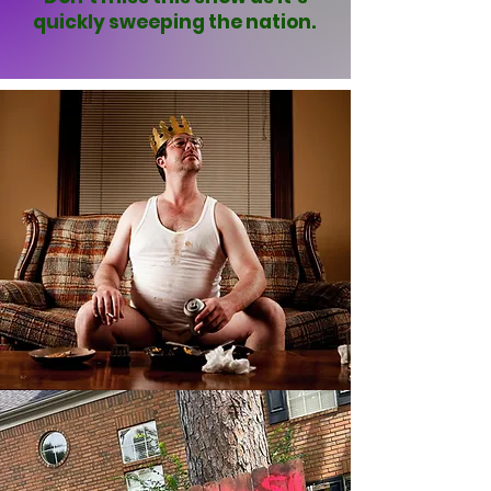
quickly sweeping the nation.
CONTACT US