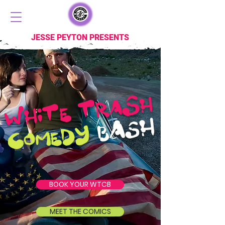
JESSE PEYTON PRESENTS
S
H
RA
T
T
E
W
HI
H
A
S
Y
B
D
C
E
OM
BOOK YOUR WTCB
MEET THE COMICS