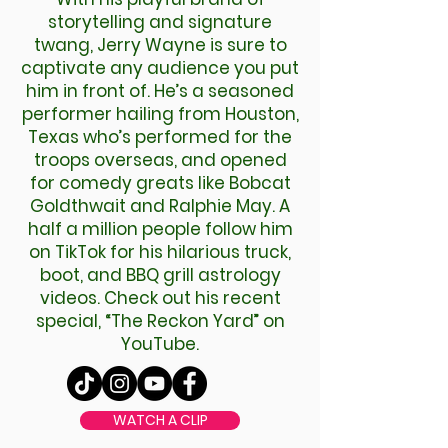
storytelling and signature
twang, Jerry Wayne is sure to
captivate any audience you put
him in front of. He’s a seasoned
performer hailing from Houston,
Texas who’s performed for the
troops overseas, and opened
for comedy greats like Bobcat
Goldthwait and Ralphie May. A
half a million people follow him
on TikTok for his hilarious truck,
boot, and BBQ grill astrology
videos. Check out his recent
special, “The Reckon Yard” on
YouTube.
WATCH A CLIP