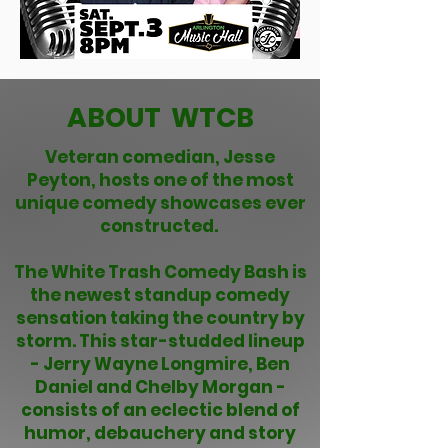
ABOUT WTCB
Veteran comedian, Jesse
Peyton, hosts one of the most
unique comedy showcases ever
constructed.
The White Trash Comedy Bash is
the newest standup comedy
sensation taking the country by
storm. This star-studded lineup
- Jerry Wayne Longmire, Ben
Daniel and Chelby Morgan -
consists of an eclectic blend of
humor, debauchery and story