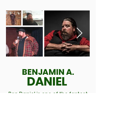
BENJAMIN A.
DANIEL
Ben Daniel is one of the fastest
rising comedians in Houston,
with his unique blend of dark
humor and clever writing, Ben
has already made a name for
himself opening for such acts