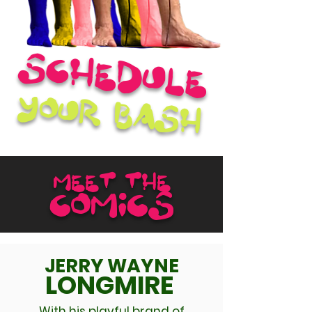
Schedule
your bash
MEET THE
COMICS
JERRY WAYNE
LONGMIRE
With his playful brand of